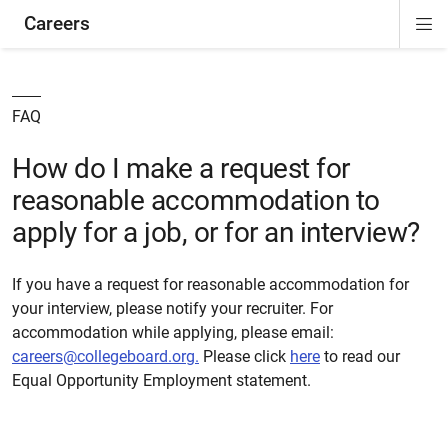
Careers
Di
ion
Si
Na
FAQ
How do I make a request for
reasonable accommodation to
apply for a job, or for an interview?
If you have a request for reasonable accommodation for
your interview, please notify your recruiter. For
accommodation while applying,
please
email:
careers@collegeboard.org
.
Please click
here
to read our
Equal Opportunity Employment statement.