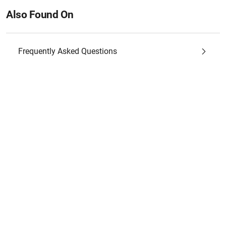
Also Found On
Frequently Asked Questions